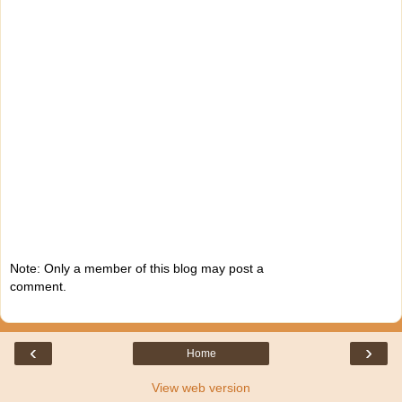
Note: Only a member of this blog may post a
comment.
‹
›
Home
View web version