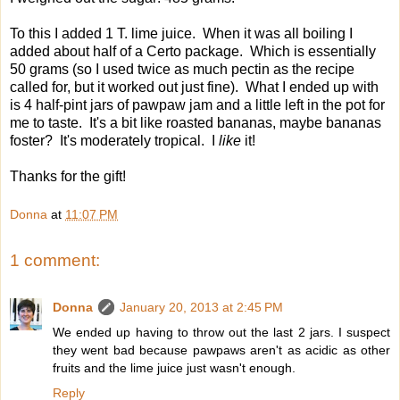
To this I added 1 T. lime juice. When it was all boiling I
added about half of a Certo package. Which is essentially
50 grams (so I used twice as much pectin as the recipe
called for, but it worked out just fine). What I ended up with
is 4 half-pint jars of pawpaw jam and a little left in the pot for
me to taste. It's a bit like roasted bananas, maybe bananas
foster? It's moderately tropical. I
like
it!
Thanks for the gift!
Donna
at
11:07 PM
1 comment:
Donna
January 20, 2013 at 2:45 PM
We ended up having to throw out the last 2 jars. I suspect
they went bad because pawpaws aren't as acidic as other
fruits and the lime juice just wasn't enough.
Reply