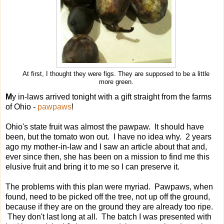
At first, I thought they were figs. They are supposed to be a little
more green.
M
y in-laws arrived tonight with a gift straight from the farms
of Ohio -
pawpaws
!
Ohio's state fruit was almost the pawpaw. It should have
been, but the tomato won out. I have no idea why. 2 years
ago my mother-in-law and I saw an article about that and,
ever since then, she has been on a mission to find me this
elusive fruit and bring it to me so I can preserve it.
The problems with this plan were myriad. Pawpaws, when
found, need to be picked off the tree, not up off the ground,
because if they are on the ground they are already too ripe.
They don't last long at all. The batch I was presented with