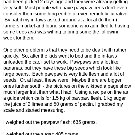
had been picked 2 days ago and they were already getting
very soft. Most people who have pawpaw trees don't even
consider them something edible or even remotely lucrative.
By habit my in-laws asked around at a local (to them)
farmers market and found someone who admitted to having
some trees
and
was willing to bring some the following
week for them.
One other problem is that they need to be dealt with rather
quickly. So, after the kids went to bed and the in-laws
unloaded the car, I set to work. Pawpaws are a lot like
bananas, but they have these big seeds which look like
large beans. Each pawpaw is very little flesh and a lot of
seeds. Or, at least, these were! Maybe there are bigger
ones further south - the pictures on the wikipedia page show
much larger fruit than what I had. Using a recipe on line as
a guide which calls for 1.5 kg of pawpaw flesh, 1 kg sugar,
the juice of 2 limes and 50 grams of pectin, I grabbed my
scale and started measuring.
I weighed out the pawpaw flesh: 635 grams.
I weighed out the sugar: 485 grams.