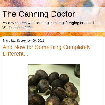
The Canning Doctor
My adventures with canning, cooking, foraging and do-it-
yourself foodiness.
Thursday, September 29, 2011
And Now for Something Completely
Different...