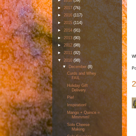
►
2018
(59)
►
2017
(76)
►
2016
(117)
►
2015
(114)
►
2014
(91)
►
2013
(90)
►
2012
(98)
►
2011
(92)
Wh
▼
2010
(98)
▼
December
(8)
Po
Curds and Whey
FAIL
2
Holiday Gift
Delivery
Pie!
Inspiration!
Mango + Quince =
Mmmmm!
Solo Cheese
Making