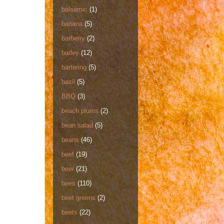
balsamic
(1)
banana
(5)
barberry
(2)
barley
(12)
bartering
(5)
basil
(5)
BBQ
(3)
beach plums
(2)
bean salad
(5)
beans
(46)
beef
(19)
beer
(21)
bees
(110)
beet greens
(2)
beets
(22)