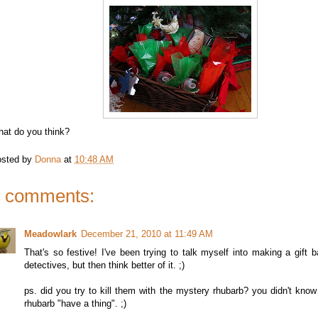
at do you think?
sted by
Donna
at
10:48 AM
 comments:
Meadowlark
December 21, 2010 at 11:49 AM
That's so festive! I've been trying to talk myself into making a gift b
detectives, but then think better of it. ;)
ps. did you try to kill them with the mystery rhubarb? you didn't kno
rhubarb "have a thing". ;)