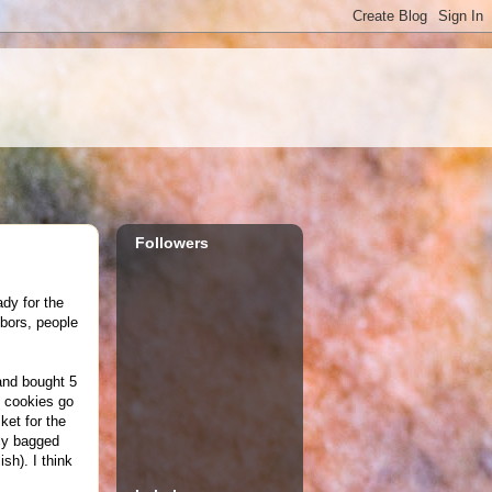
Followers
ady for the
hbors, people
and bought 5
e cookies go
ket for the
lly bagged
sh). I think