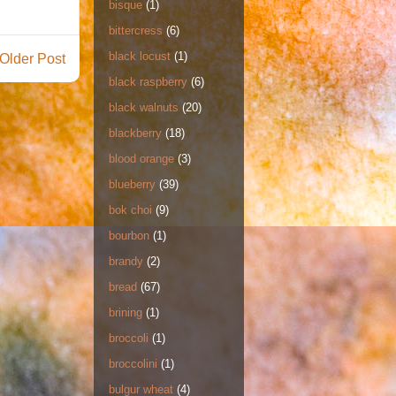
bisque
(1)
bittercress
(6)
black locust
(1)
Older Post
black raspberry
(6)
black walnuts
(20)
blackberry
(18)
blood orange
(3)
blueberry
(39)
bok choi
(9)
bourbon
(1)
brandy
(2)
bread
(67)
brining
(1)
broccoli
(1)
broccolini
(1)
bulgur wheat
(4)