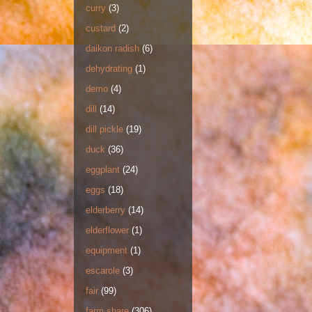
curry
(3)
custard
(2)
daikon radish
(6)
dehydrating
(1)
demo
(4)
dill
(14)
dill pickle
(19)
duck
(36)
eggplant
(24)
eggs
(18)
elderberry
(14)
elderflower
(1)
equipment
(1)
escarole
(3)
fair
(99)
farm share
(306)