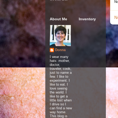
No
N
About Me
Inventory
Donna
I wear many
hats: mother,
doctor,
traveler, cook,
just to name a
few. I like to
experiment. I
like to eat. I
love seeing
the world. I
like to get a
little lost when
I drive so I
can find a new
way home.
This blog is