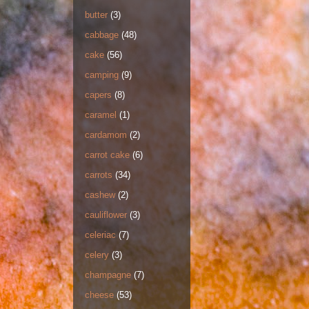
butter
(3)
cabbage
(48)
cake
(56)
camping
(9)
capers
(8)
caramel
(1)
cardamom
(2)
carrot cake
(6)
carrots
(34)
cashew
(2)
cauliflower
(3)
celeriac
(7)
celery
(3)
champagne
(7)
cheese
(53)