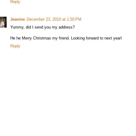
Reply
Jeanine
December 23, 2010 at 1:50 PM
Yummy, did I send you my address?
He he Merry Christmas my friend. Looking forward to next year!
Reply