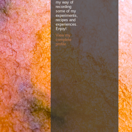
my way of
recording
some of my
experiments,
recipes and
experiences.
Enjoy!
View my
complete
profile