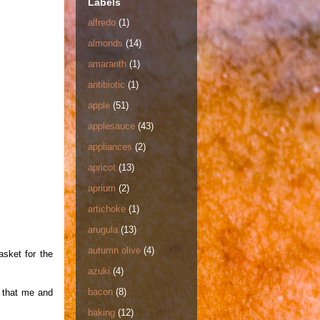
Labels
alfredo
(1)
almonds
(14)
amaranth
(1)
antibiotic
(1)
apple
(51)
applesauce
(43)
appliances
(2)
apricot
(13)
aprium
(2)
artichoke
(1)
arugula
(13)
autumn olive
(4)
asket for the
azuki
(4)
bacon
(8)
w that me and
baking
(12)