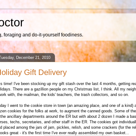
octor
 foraging and do-it-yourself foodiness.
Tuesday, December 21, 2010
oliday Gift Delivery
 is time! I've been stocking up my gift stash over the last 4 months, getting re
lidays. There are a gazillion people on my Christmas list, I think. All my neig
work with, the mailman, the kids' teachers, the trash collectors, and so on.
day I went to the cookie store in town (an amazing place, and one of a kind) 
zen cookies for the folks at work, to augment the canned goods. Some of th
 the ancillary departments around the ER but with about 2 dozen I made a bas
rses, techs, secretaries, and other staff in the ER. The cookies got individua
d placed among the jars of jam, pickles, relish, and some crackers (for the reli
 looks great - it's the first time I've ever really assembled my own basket...