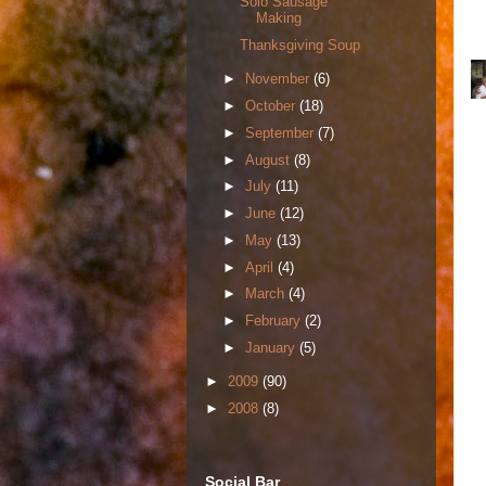
Solo Sausage
Making
Thanksgiving Soup
►
November
(6)
►
October
(18)
►
September
(7)
►
August
(8)
►
July
(11)
►
June
(12)
►
May
(13)
►
April
(4)
►
March
(4)
►
February
(2)
►
January
(5)
►
2009
(90)
►
2008
(8)
Social Bar