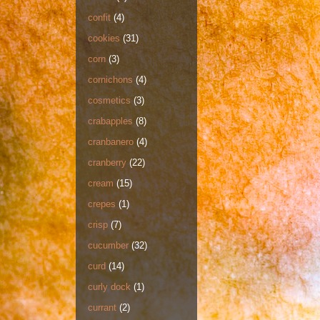
confit
(4)
cookies
(31)
corn
(3)
cornichons
(4)
cosmetics
(3)
crabapples
(8)
cranbanero
(4)
cranberry
(22)
cream
(15)
crepes
(1)
crisp
(7)
cucumber
(32)
curd
(14)
curly dock
(1)
currant
(2)