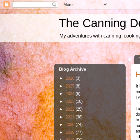
The Canning D
My adventures with canning, cooking,
Blog Archive
H
►
2026
(3)
►
2025
(8)
I
t
ho
►
2024
(6)
I 
►
2023
(10)
To
►
2022
(25)
do
►
2021
(38)
to
►
2020
(74)
nu
an
►
2019
(77)
it