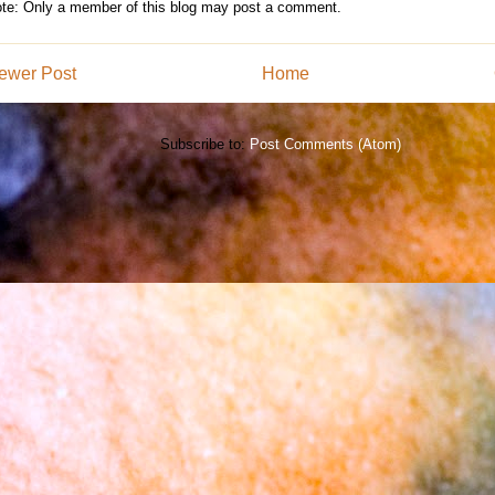
te: Only a member of this blog may post a comment.
ewer Post
Home
Subscribe to:
Post Comments (Atom)