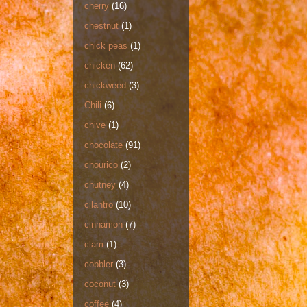
cherry
(16)
chestnut
(1)
chick peas
(1)
chicken
(62)
chickweed
(3)
Chili
(6)
chive
(1)
chocolate
(91)
chourico
(2)
chutney
(4)
cilantro
(10)
cinnamon
(7)
clam
(1)
cobbler
(3)
coconut
(3)
coffee
(4)